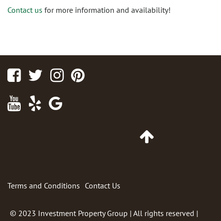
Contact us
for more information and availability!
Facebook
Twitter
Instagram
Pinterest
Youtube
Yelp
Google
Maps
Go
to
Top
of
Page
Terms and Conditions
Contact Us
© 2023
Investment Property Group
| All rights reserved |