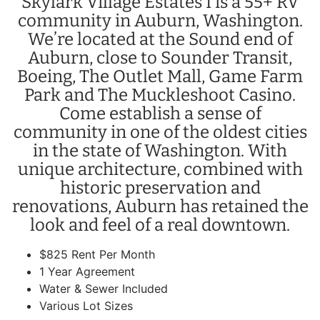
Skylark Village Estates I is a 55+ RV
community in Auburn, Washington.
We’re located at the Sound end of
Auburn, close to Sounder Transit,
Boeing, The Outlet Mall, Game Farm
Park and The Muckleshoot Casino.
Come establish a sense of
community in one of the oldest cities
in the state of Washington. With
unique architecture, combined with
historic preservation and
renovations, Auburn has retained the
look and feel of a real downtown.
$825 Rent Per Month
1 Year Agreement
Water & Sewer Included
Various Lot Sizes