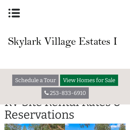
Schedule a Tour
View Homes for Sale
253-833-6910
RV Site Rental Rates &
Reservations