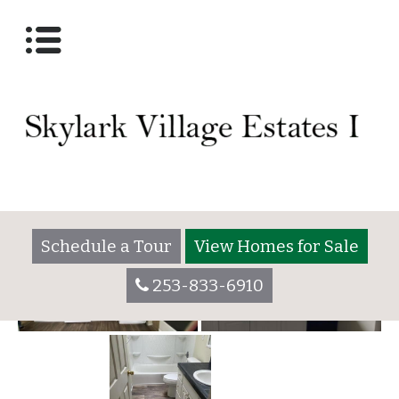
For Rent
Posted on
March 31, 2022
(March 31, 2022)
by
Schedule a Tour
View Homes for Sale
253-833-6910