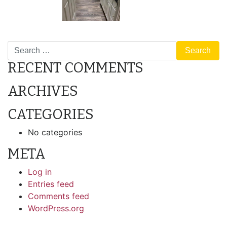
POST
427 Mesquite
F16
Search
NAVIGATION
RECENT COMMENTS
ARCHIVES
CATEGORIES
No categories
META
Log in
Entries feed
Comments feed
WordPress.org